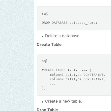
sql
DROP
Delete a database.
Create Table
sql
CREATE
TABLE
 table_name (

    column1 datatype 
CONSTRAINT
,

    column2 datatype 
CONSTRAINT
,

    ...

Create a new table.
Drop Table