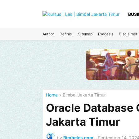
BUSI
Author
Definisi
Sitemap
Exegesis
Disclaimer
Home
Bimbel Jakarta Timur
Oracle Database 
Jakarta Timur
by
Bimbeles.com
-
September 14, 202