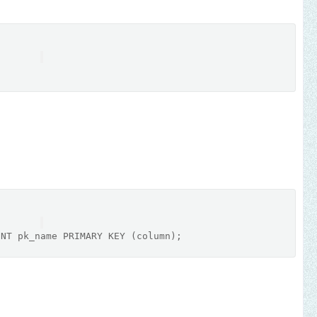
INT
 pk_name 
PRIMARY
 KEY (
column