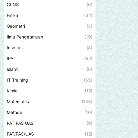
CPNS
(6)
Fisika
(32)
Geometri
(5)
Ilmu Pengetahuan
(19)
Inspirasi
(8)
IPA
(52)
Islami
(6)
IT Training
(65)
Kimia
(12)
Matematika
(133)
Metode
(10)
PAT PAS UAS
(9)
PAT/PAS/UAS
(12)