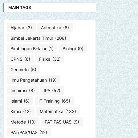
MAIN TAGS
Aljabar
(3)
Aritmatika
(6)
Bimbel Jakarta Timur
(208)
Bimbingan Belajar
(1)
Biologi
(9)
CPNS
(6)
Fisika
(32)
Geometri
(5)
Ilmu Pengetahuan
(19)
Inspirasi
(8)
IPA
(52)
Islami
(6)
IT Training
(65)
Kimia
(12)
Matematika
(133)
Metode
(10)
PAT PAS UAS
(9)
PAT/PAS/UAS
(12)