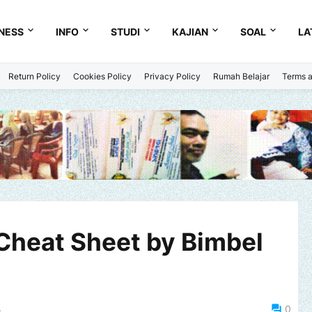
NESS
INFO
STUDI
KAJIAN
SOAL
LA
Return Policy
Cookies Policy
Privacy Policy
Rumah Belajar
Terms a
Cheat Sheet by Bimbel
4
0