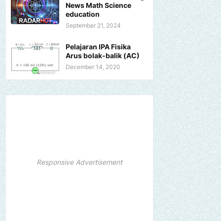
News Math Science
education
September 21, 2024
Pelajaran IPA Fisika
Arus bolak-balik (AC)
December 14, 2020
Responsive Advertisement