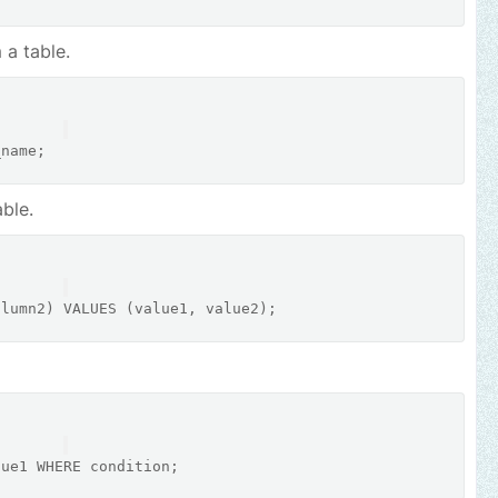
 a table.
ble.
olumn2) 
VALUES
lue1 
WHERE
condition