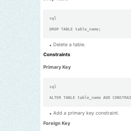
sql
DROP
TABLE
Delete a table.
Constraints
Primary Key
sql
ALTER
TABLE
 table_name 
ADD
CONSTRA
Add a primary key constraint.
Foreign Key