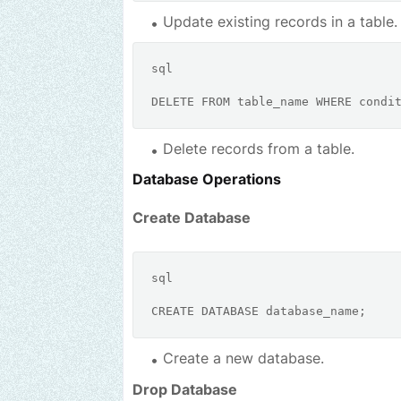
Update existing records in a table.
sql
DELETE
FROM
 table_name 
WHERE
condi
Delete records from a table.
Database Operations
Create Database
sql
CREATE
Create a new database.
Drop Database