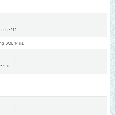
:port
/
ng SQL*Plus.