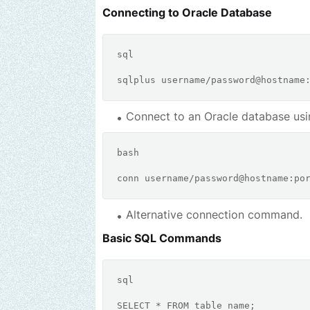
Connecting to Oracle Database
sql
sqlplus username
/
password
@hostname
Connect to an Oracle database usi
bash
Alternative connection command.
Basic SQL Commands
sql
SELECT
*
FROM