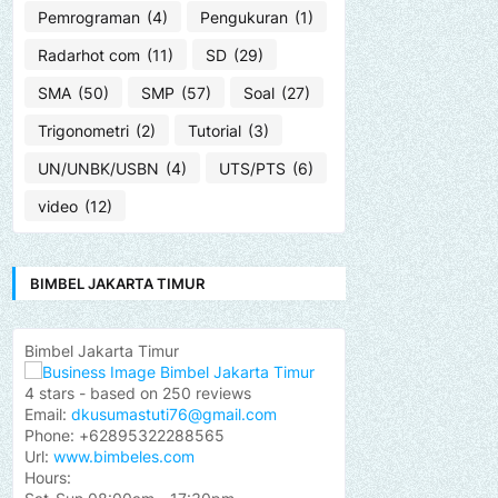
Pemrograman
(4)
Pengukuran
(1)
Radarhot com
(11)
SD
(29)
SMA
(50)
SMP
(57)
Soal
(27)
Trigonometri
(2)
Tutorial
(3)
UN/UNBK/USBN
(4)
UTS/PTS
(6)
video
(12)
BIMBEL JAKARTA TIMUR
Bimbel Jakarta Timur
4
stars - based on
250
reviews
Email:
dkusumastuti76@gmail.com
Phone:
+62895322288565
Url:
www.bimbeles.com
Hours: