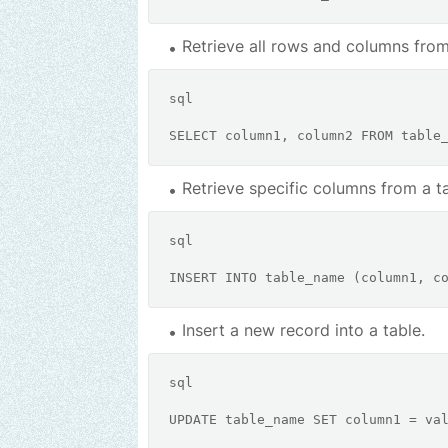
Retrieve all rows and columns from
sql
SELECT
 column1, column2 
FROM
Retrieve specific columns from a ta
sql
INSERT
INTO
 table_name (column1, c
Insert a new record into a table.
sql
UPDATE
 table_name 
SET
 column1 
=
 va