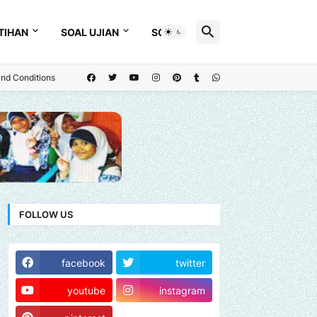
TIHAN
SOAL UJIAN
SOAL
nd Conditions
FOLLOW US
facebook
twitter
youtube
instagram