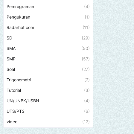
Pemrograman
(4)
Pengukuran
(1)
Radarhot com
(11)
SD
(29)
SMA
(50)
SMP
(57)
Soal
(27)
Trigonometri
(2)
Tutorial
(3)
UN/UNBK/USBN
(4)
UTS/PTS
(6)
video
(12)