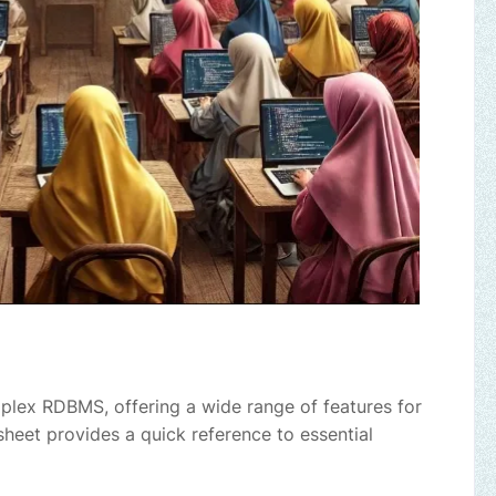
plex RDBMS, offering a wide range of features for
heet provides a quick reference to essential