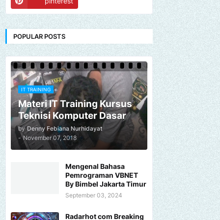
pinterest
POPULAR POSTS
IT TRAINING
Materi IT Training Kursus
Teknisi Komputer Dasar
by
Denny Febiana Nurhidayat
-
November 07, 2018
Mengenal Bahasa
Pemrograman VBNET
By Bimbel Jakarta Timur
September 03, 2024
Radarhot com Breaking