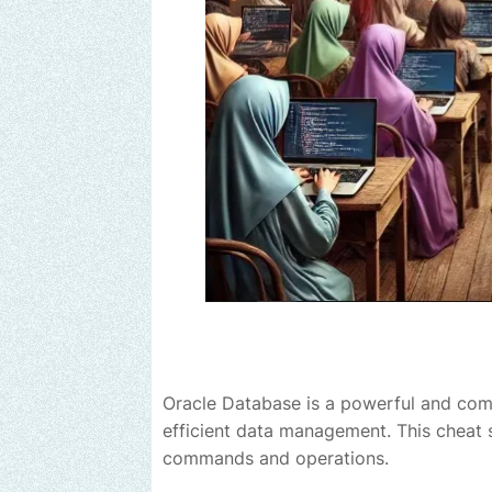
Oracle Database is a powerful and com
efficient data management. This cheat s
commands and operations.